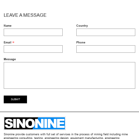
LEAVE A MESSAGE
Name
Country
Email
Phone
Message
SUBMIT
Sinonine provide customers with full set of services in the process of mining field including mine
engineering consulting, testing, engineering design, equipment manufacturing, engineering