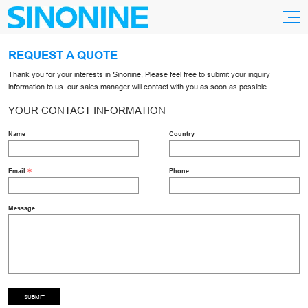
REQUEST A QUOTE
Thank you for your interests in Sinonine, Please feel free to submit your inquiry
information to us. our sales manager will contact with you as soon as possible.
YOUR CONTACT INFORMATION
Name
Country
Email
Phone
Message
SUBMIT