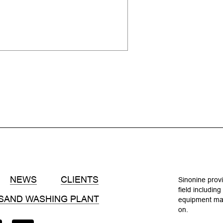
NEWS
CLIENTS
Sinonine provi
field includin
SAND WASHING PLANT
equipment manu
on.