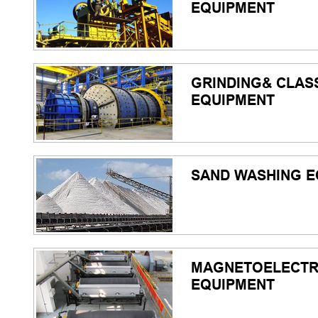
EQUIPMENT
GRINDING& CLASS
EQUIPMENT
SAND WASHING E
MAGNETOELECTR
EQUIPMENT