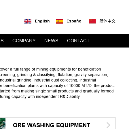
English
Español
简体中文
TS
COMPANY
NEWS
CONTACT
cover a full range of mining equipments for beneficiation
ening, grinding & classifying, flotation, gravity separation,
ustrial grinding, industrial dust collecting, industrial
r beneficiation plants with capacity of 10000 MT/D. the product
started from making single small products and gradually formed
turing capacity with independent R&D ability.
ORE WASHING EQUIPMENT