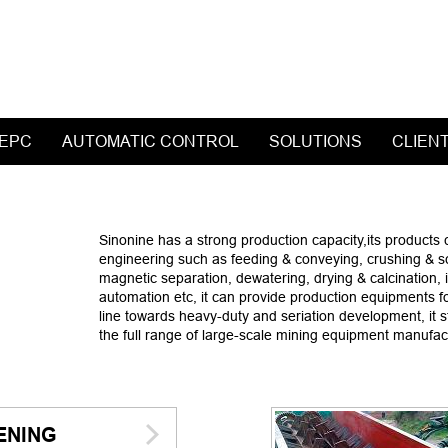
 EPC
AUTOMATIC CONTROL
SOLUTIONS
CLIEN
Sinonine has a strong production capacity,its products 
engineering such as feeding & conveying, crushing & scre
magnetic separation, dewatering, drying & calcination, ind
automation etc, it can provide production equipments fo
line towards heavy-duty and seriation development, it 
the full range of large-scale mining equipment manufac
ENING