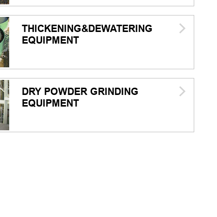
THICKENING&DEWATERING
EQUIPMENT
DRY POWDER GRINDING
EQUIPMENT