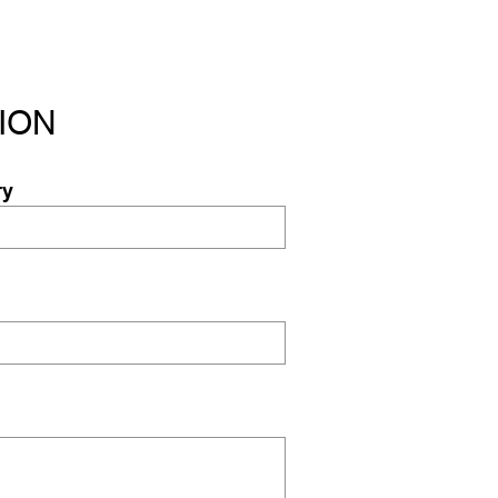
ION
ry