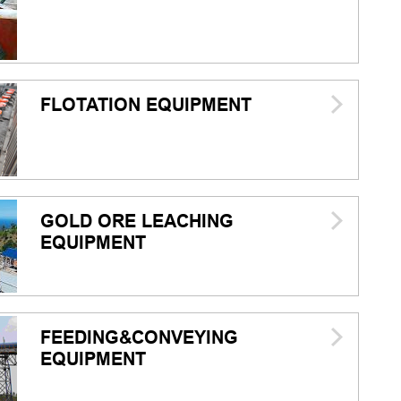
FLOTATION EQUIPMENT
GOLD ORE LEACHING
EQUIPMENT
FEEDING&CONVEYING
EQUIPMENT