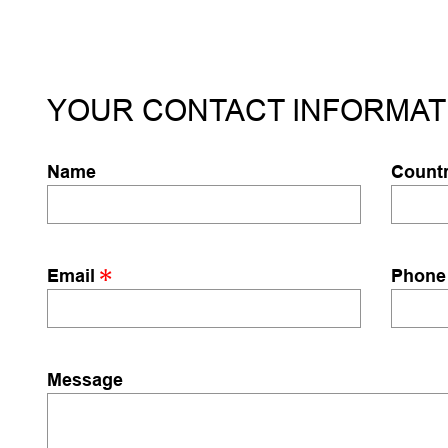
YOUR CONTACT INFORMAT
Name
Count
Email
Phone
Message