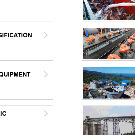
IFICATION
QUIPMENT
IC