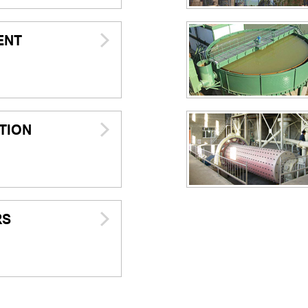
ENT
TION
RS