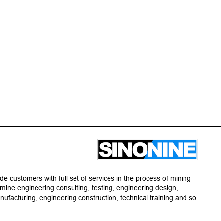
de customers with full set of services in the process of mining
g mine engineering consulting, testing, engineering design,
facturing, engineering construction, technical training and so