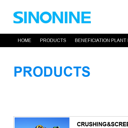
HOME
PRODUCTS
BENEFICIATION PLANT
PRODUCTS
CRUSHING&SCRE