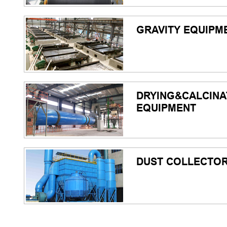
GRAVITY EQUIPM
DRYING&CALCINA
EQUIPMENT
DUST COLLECTO