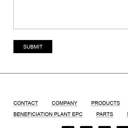
SUBMIT
CONTACT
COMPANY
PRODUCTS
BENEFICIATION PLANT EPC
PARTS