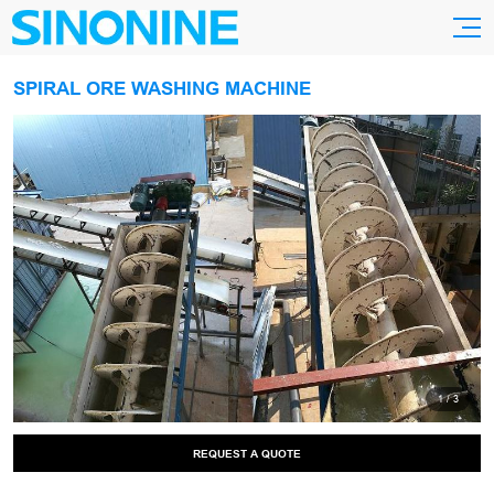
SPIRAL ORE WASHING MACHINE
1
/
3
REQUEST A QUOTE