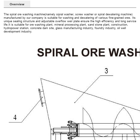
Overview
The spiral ore washing machine(namely sipral washer, screw washer or spiral dewatering machine)
manufactured by our company is suitable for washing and dewatering of various fine-grained ores. Its
unique sealing structure and adjustable overflow weir plate ensure the high efficiency and long service
life.It is suitable for ore washing plant, mineral processing plant, sand stone plant, construction,
hydropower station, concrete dam site, glass manufacturing industry, foundry industry, oil well
development industry.