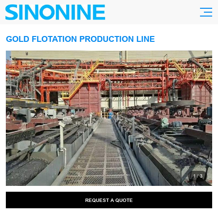
GOLD FLOTATION PRODUCTION LINE
1
/
3
REQUEST A QUOTE