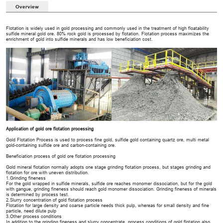
Overview
Flotation is widely used in gold processing and commonly used in the treatment of high floatability
sulfide mineral gold ore. 80% rock gold is processed by flotation. Flotation process maximizes the
enrichment of gold into sulfide minerals and has low beneficiation cost.
Application of gold ore flotation processing
Gold Flotation Process is used to process fine gold, sulfide gold containing quartz ore, multi metal
gold-containing sulfide ore and carbon-containing ore.
Beneficiation process of gold ore flotation processing
Gold mineral flotation normally adopts one stage grinding flotation process, but stages grinding and
flotation for ore with uneven distribution.
1.Grinding fineness
For the gold wrapped in sulfide minerals, sulfide ore reaches monomer dissociation, but for the gold
with gangue, grinding fineness should reach gold monomer dissociation. Grinding fineness of minerals
is determined by process test.
2.Slurry concentration of gold flotation process
Flotation for large density and coarse particle needs thick pulp, whereas for small density and fine
particle, need dilute pulp
3.Other process conditions
In addition to the grinding fineness and slurry concentrate, process conditions of gold flotation also