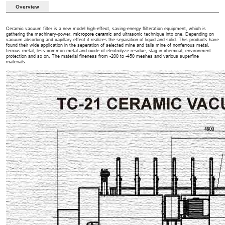
Overview
Ceramic vacuum filter is a new model high-effect, saving-energy flilteration equipment, which is
gathering the machinery-power,
micropore ceramic
and ultrasonic technique into one. Depending on
vacuum absorbing and capillary effect it realizes the separation of liquid and solid. This products have
found their wide application in the seperation of selected mine and tails mine of nonferrous metal,
ferrous metal, less-common metal and oxide of electrolyze residue, slag in chemical, environment
protection and so on. The material fineness from -200 to -450 meshes and various superfine
materials.