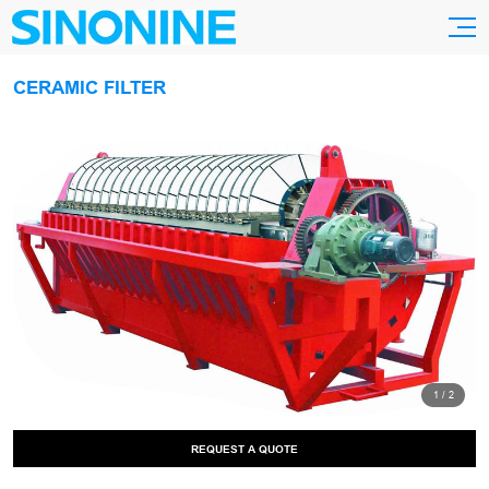
CERAMIC FILTER
1
/
2
REQUEST A QUOTE