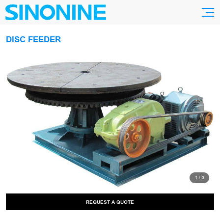
DISC FEEDER
1
/
3
REQUEST A QUOTE