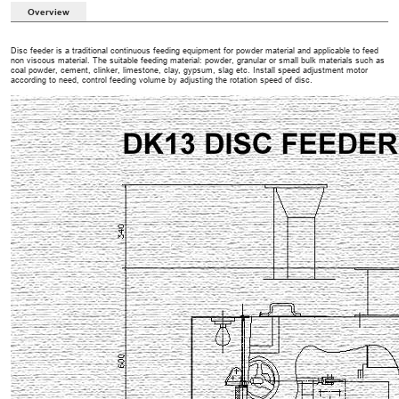
Overview
Disc feeder is a traditional continuous feeding equipment for powder material and applicable to feed
non viscous material. The suitable feeding material: powder, granular or small bulk materials such as
coal powder, cement, clinker, limestone, clay, gypsum, slag etc. Install speed adjustment motor
according to need, control feeding volume by adjusting the rotation speed of disc.