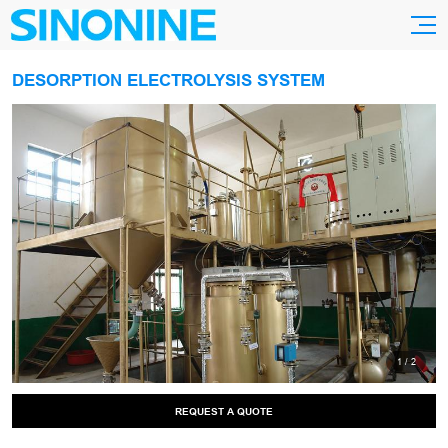
DESORPTION ELECTROLYSIS SYSTEM
1
/
2
REQUEST A QUOTE