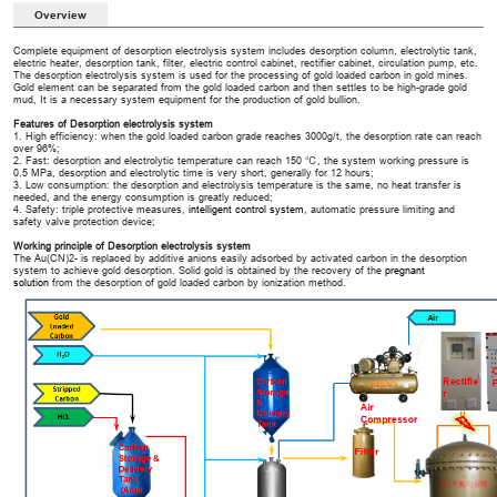
Overview
Complete equipment of desorption electrolysis system includes desorption column, electrolytic tank,
electric heater, desorption tank, filter, electric control cabinet, rectifier cabinet, circulation pump, etc.
The desorption electrolysis system is used for the processing of gold loaded carbon in gold mines.
Gold element can be separated from the gold loaded carbon and then settles to be high-grade gold
mud, It is a necessary system equipment for the production of gold bullion.
Features of Desorption electrolysis system
1. High efficiency: when the gold loaded carbon grade reaches 3000g/t, the desorption rate can reach
over 96%;
2. Fast: desorption and electrolytic temperature can reach 150 ℃, the system working pressure is
0.5 MPa, desorption and electrolytic time is very short, generally for 12 hours;
3. Low consumption: the desorption and electrolysis temperature is the same, no heat transfer is
needed, and the energy consumption is greatly reduced;
4. Safety: triple protective measures,
intelligent control system
, automatic pressure limiting and
safety valve protection device;
Working principle of Desorption electrolysis system
The Au(CN)2- is replaced by additive anions easily adsorbed by activated carbon in the desorption
system to achieve gold desorption. Solid gold is obtained by the recovery of the
pregnant
solution
from the desorption of gold loaded carbon by ionization method.